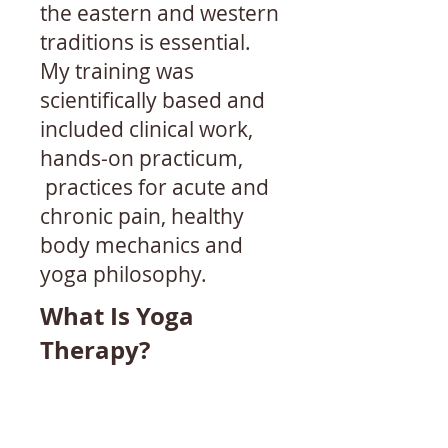
the eastern and western
traditions is essential.
My training was
scientifically based and
included clinical work,
hands-on practicum,
practices for acute and
chronic pain, healthy
body mechanics and
yoga philosophy.
What Is Yoga
Therapy?