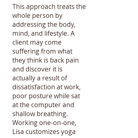
This approach treats the
whole person by
addressing the body,
mind, and lifestyle. A
client may come
suffering from what
they think is back pain
and discover it is
actually a result of
dissatisfaction at work,
poor posture while sat
at the computer and
shallow breathing.
Working one-on-one,
Lisa customizes yoga