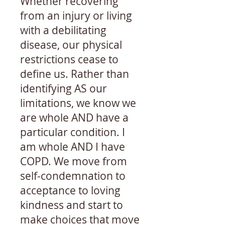
Whether recovering
from an injury or living
with a debilitating
disease, our physical
restrictions cease to
define us. Rather than
identifying AS our
limitations, we know we
are whole AND have a
particular condition. I
am whole AND I have
COPD. We move from
self-condemnation to
acceptance to loving
kindness and start to
make choices that move