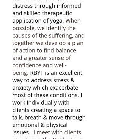
distress through informed
and skilled therapeutic
application of yoga.
When
possible, we identify the
causes of the suffering, and
together we develop a plan
of action to find balance
and a greater sense of
confidence and well-
being.
RBYT is an excellent
way to address stress &
anxiety which exacerbate
most of these conditions. I
work Individually with
clients creating a space to
talk, breath & move through
emotional & physical
issues. I
meet with clients