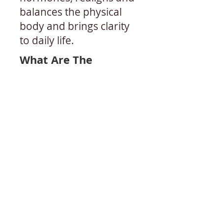
balances the physical
body and brings clarity
to daily life.
What Are The
Therapeutic Benefits
Of Yoga Therapy?
Yoga Therapy Can
Improve
​Chronic Diseases​
​• Multiple Sclerosis,
Parkinson’s Disease and
other
neurological issues