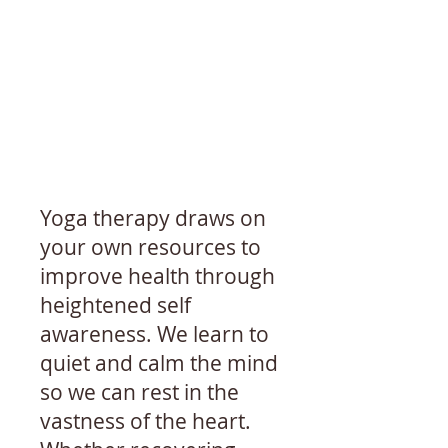
Yoga therapy draws on
your own resources to
improve health through
heightened self
awareness. We learn to
quiet and calm the mind
so we can rest in the
vastness of the heart.