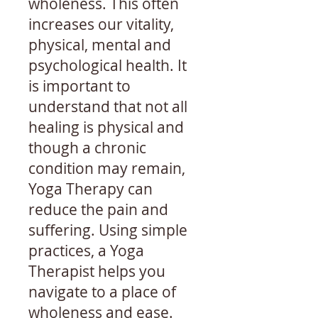
wholeness. This often
increases our vitality,
physical, mental and
psychological health. It
is important to
understand that not all
healing is physical and
though a chronic
condition may remain,
Yoga Therapy can
reduce the pain and
suffering. Using simple
practices, a Yoga
Therapist helps you
navigate to a place of
wholeness and ease.