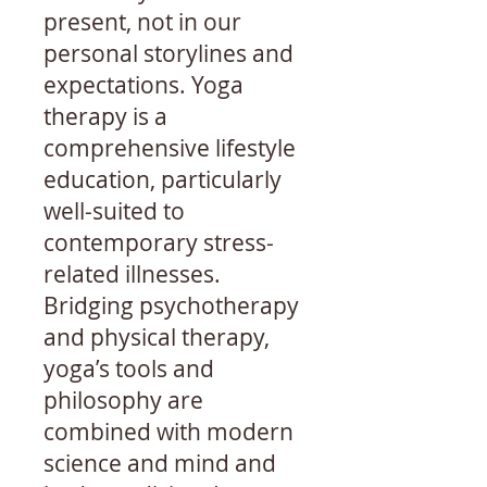
present, not in our
personal storylines and
expectations. Yoga
therapy is a
comprehensive lifestyle
education, particularly
well-suited to
contemporary stress-
related illnesses.
Bridging psychotherapy
and physical therapy,
yoga’s tools and
philosophy are
combined with modern
science and mind and