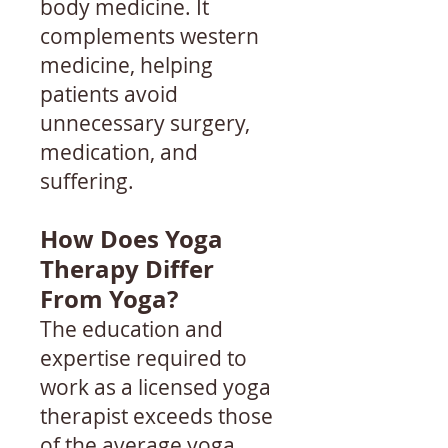
body medicine. It
complements western
medicine, helping
patients avoid
unnecessary surgery,
medication, and
suffering.
How Does Yoga
Therapy Differ
From Yoga?
The education and
expertise required to
work as a licensed yoga
therapist exceeds those
of the average yoga