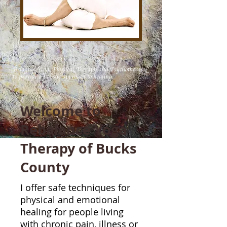
Welcome to
Rebalance Yoga
Therapy of Bucks
County
I offer safe techniques for
physical and emotional
healing for people living
with chronic pain, illness or