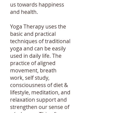
us towards happiness
and health.
Yoga Therapy uses the
basic and practical
techniques of traditional
yoga and can be easily
used in daily life. The
practice of aligned
movement, breath
work, self study,
consciousness of diet &
lifestyle, meditation, and
relaxation support and
strengthen our sense of