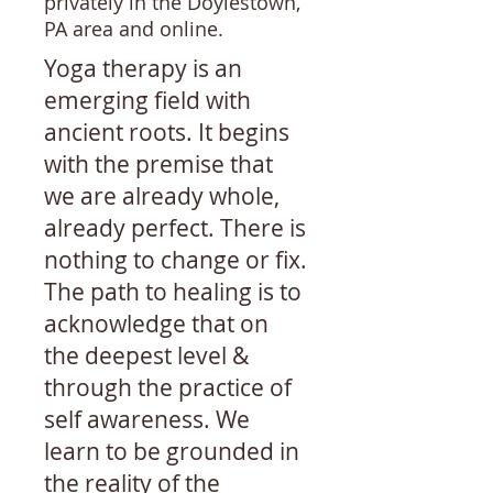
privately in the Doylestown,
PA area and online.
Yoga therapy is an
emerging field with
ancient roots. It begins
with the premise that
we are already whole,
already perfect. There is
nothing to change or fix.
The path to healing is to
acknowledge that on
the deepest level &
through the practice of
self awareness. We
learn to be grounded in
the reality of the