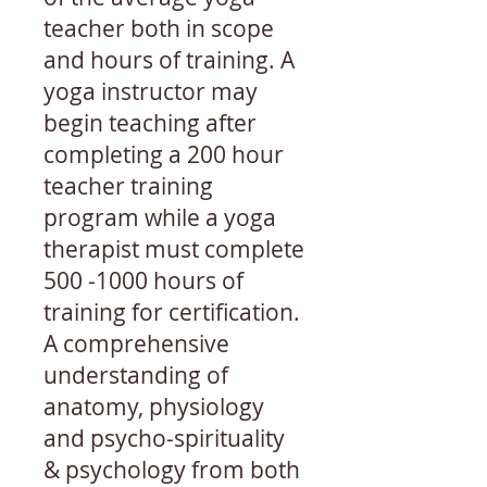
teacher both in scope
and hours of training. A
yoga instructor may
begin teaching after
completing a 200 hour
teacher training
program while a yoga
therapist must complete
500 -1000
hours of
training for certification.
A comprehensive
understanding of
anatomy, physiology
and psycho-spirituality
& psychology from both