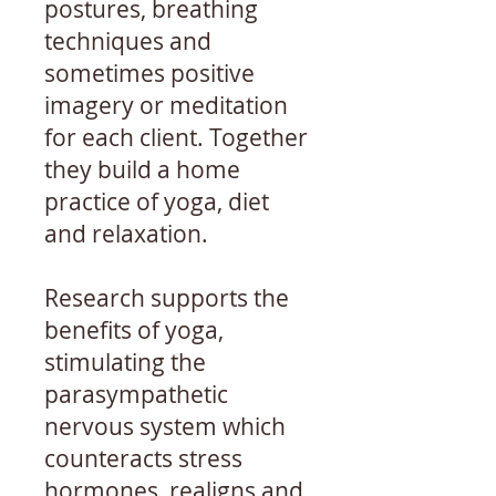
postures, breathing
techniques and
sometimes positive
imagery or meditation
for each client. Together
they build a home
practice of yoga, diet
and relaxation.
Research supports the
benefits of yoga,
stimulating the
parasympathetic
nervous system which
counteracts stress
hormones, realigns and